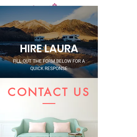
HIRE LAURA
FILL OUT THE FORM BELOW FOR A
QUICK RESPONSE
CONTACT US