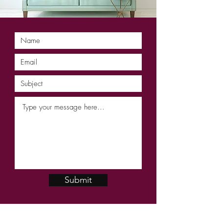
Submit