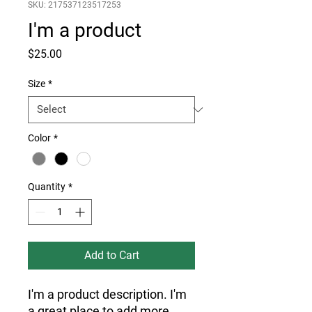
SKU: 217537123517253
I'm a product
Price
$25.00
Size
*
Color
*
Quantity
*
Add to Cart
I'm a product description. I'm 
a great place to add more 